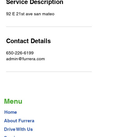
Service Description
92 E 21st ave san mateo
Contact Details
650-226-6199
admin@furrera.com
Menu
Home
About Furrera
Drive With Us