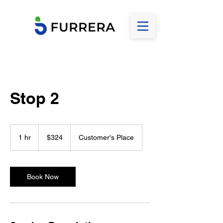
Stop 2
324
US
1 hr
1
$324
Customer's Place
dollars
h
Book Now